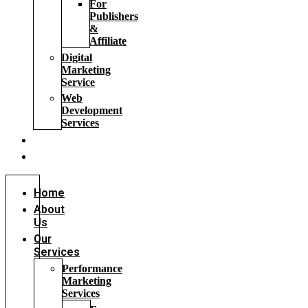
For
Publishers
&
Affiliate
Digital
Marketing
Service
Web
Development
Services
Blog
FAQs
Home
About
Us
Our
Services
Performance
Marketing
Services