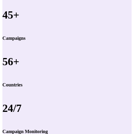
45+
Campaigns
56+
Countries
24/7
Campaign Monitoring