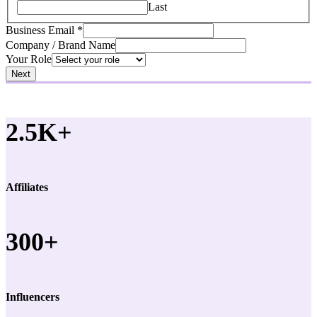
Last
Business Email
*
Company / Brand Name
Your Role
Next
2.5K+
Affiliates
300+
Influencers