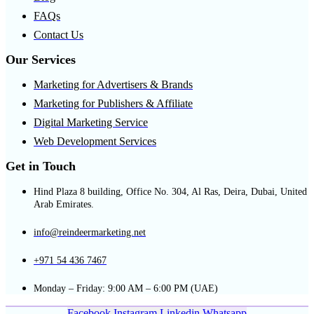
FAQs
Contact Us
Our Services
Marketing for Advertisers & Brands
Marketing for Publishers & Affiliate
Digital Marketing Service
Web Development Services
Get in Touch
Hind Plaza 8 building, Office No. 304, Al Ras, Deira, Dubai, United
Arab Emirates.
info@reindeermarketing.net
+971 54 436 7467
Monday – Friday: 9:00 AM – 6:00 PM (UAE)
Facebook
Instagram
Linkedin
Whatsapp