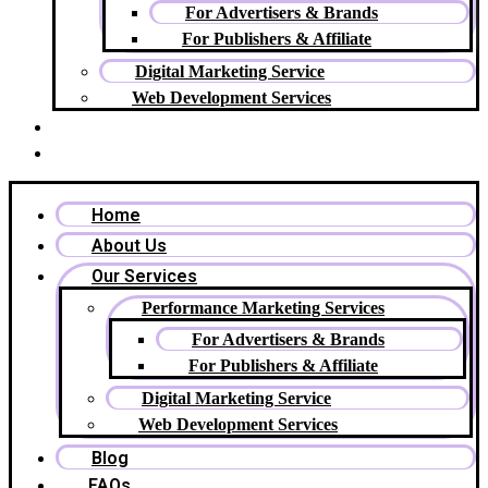
For Advertisers & Brands
For Publishers & Affiliate
Digital Marketing Service
Web Development Services
Blog
FAQs
Home
About Us
Our Services
Performance Marketing Services
For Advertisers & Brands
For Publishers & Affiliate
Digital Marketing Service
Web Development Services
Blog
FAQs