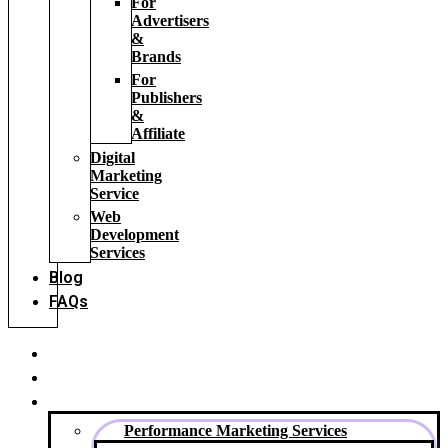
For
Advertisers
&
Brands
For
Publishers
&
Affiliate
Digital
Marketing
Service
Web
Development
Services
Blog
FAQs
Home
About Us
Our Services
Performance Marketing Services