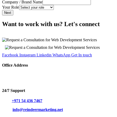
Company / Brand Name
Your Role
Next
Want to work with us? Let's connect
Facebook
Instagram
Linkedin
WhatsApp
Get In touch
Office Address
Hind Plaza 8 building, Office No. 304, Al Ras, Deira, Dubai,
United Arab Emirates.
24/7 Support
Call:
+971 54 436 7467
Mail:
info@reindeermarketing.net