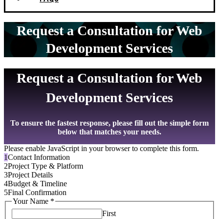
Request a Consultation for Web
Development Services
Request a Consultation for Web
Development Services
To ensure the fastest response, please fill out the simple form
below that matches your needs.
Please enable JavaScript in your browser to complete this form.
1
Contact Information
2
Project Type & Platform
3
Project Details
4
Budget & Timeline
5
Final Confirmation
Your Name
*
First