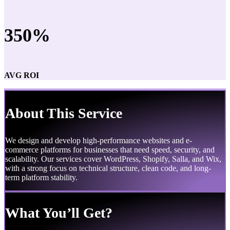
350%
AVG ROI
About This Service
We design and develop high-performance websites and e-
commerce platforms for businesses that need speed, security, and
scalability. Our services cover WordPress, Shopify, Salla, and Wix,
with a strong focus on technical structure, clean code, and long-
term platform stability.
What You’ll Get?