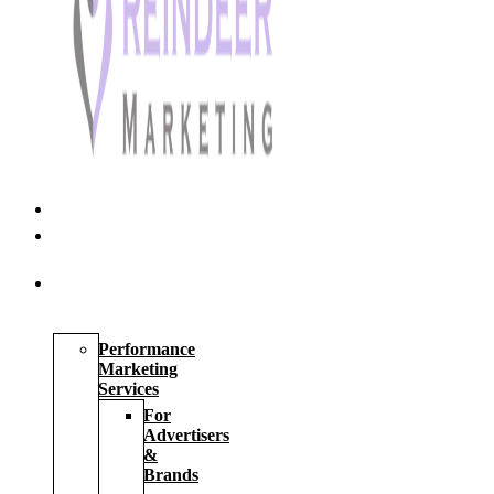
Home
About
Us
Our
Services
Performance
Marketing
Services
For
Advertisers
&
Brands