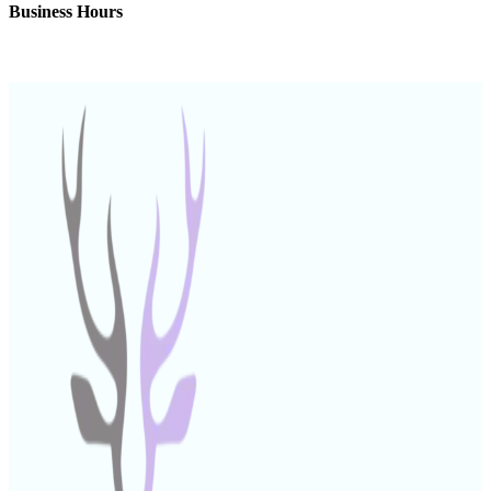
Business Hours
Monday – Friday: 9:00 AM – 6:00 PM (UAE)