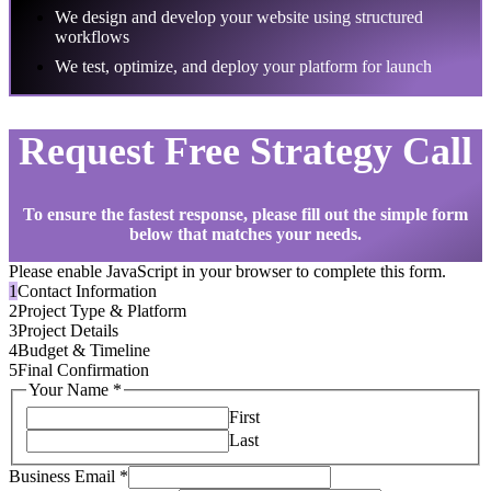
We design and develop your website using structured
workflows
We test, optimize, and deploy your platform for launch
Request Free Strategy Call
To ensure the fastest response, please fill out the simple form
below that matches your needs.
Please enable JavaScript in your browser to complete this form.
1
Contact Information
2
Project Type & Platform
3
Project Details
4
Budget & Timeline
5
Final Confirmation
Your Name
*
First
Last
Business Email
*