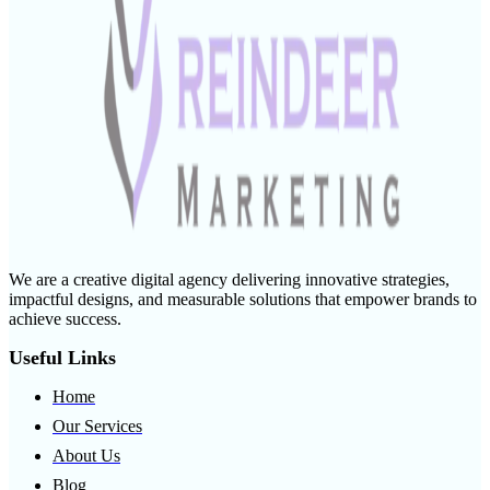
We are a creative digital agency delivering innovative strategies,
impactful designs, and measurable solutions that empower brands to
achieve success.
Useful Links
Home
Our Services
About Us
Blog