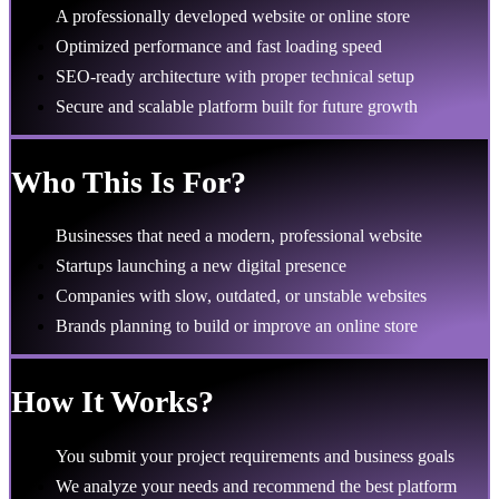
A professionally developed website or online store
Optimized performance and fast loading speed
SEO-ready architecture with proper technical setup
Secure and scalable platform built for future growth
Who This Is For?
Businesses that need a modern, professional website
Startups launching a new digital presence
Companies with slow, outdated, or unstable websites
Brands planning to build or improve an online store
How It Works?
You submit your project requirements and business goals
We analyze your needs and recommend the best platform